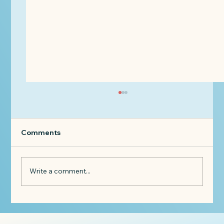
Comments
Write a comment...
When a Client Says: "I Can't Afford
You Anymore."