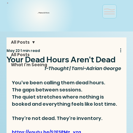
... Pilates & More
All Posts
May 22
1 min read
All Posts
Your Dead Hours Aren't Dead
What I'm Seeing
1-Thought | Tami-Adrian George
You've been calling them dead hours. 
The gaps between sessions. 
The quiet stretches where nothing is 
booked and everything feels like lost time.
They're not dead. They're inventory.
https://youtu.be/S2ESPMz_vzg