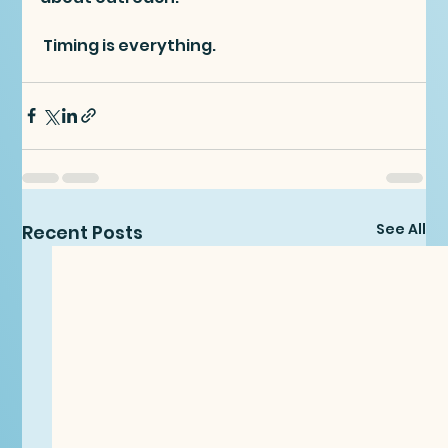
 Timing is everything.
See All
Recent Posts