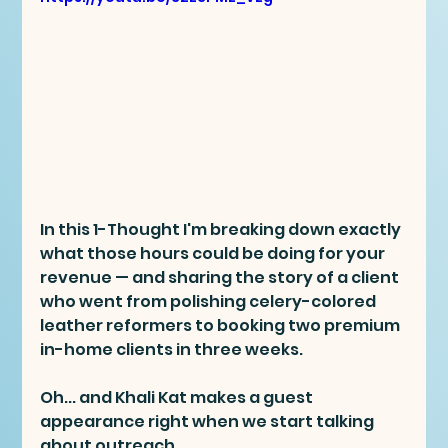
In this 1-Thought I'm breaking down exactly 
what those hours could be doing for your 
revenue — and sharing the story of a client 
who went from polishing celery-colored 
leather reformers to booking two premium 
in-home clients in three weeks.
Oh... and Khali Kat makes a guest 
appearance right when we start talking 
about outreach.